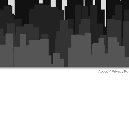
About
/
Privacy Pol